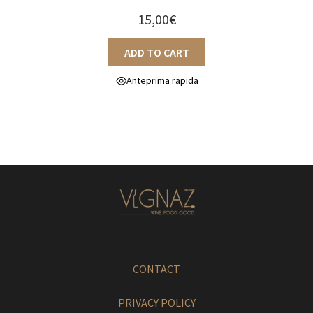
15,00
€
ADD TO CART
Anteprima rapida
CONTACT
PRIVACY POLICY