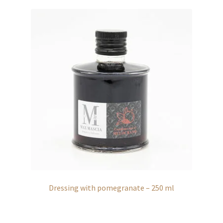
Dressing with pomegranate – 250 ml