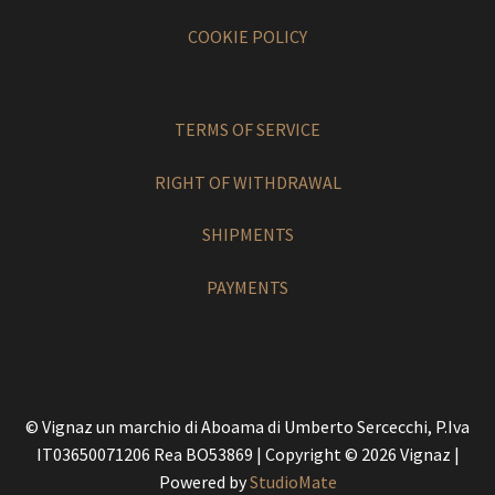
COOKIE POLICY
TERMS OF SERVICE
RIGHT OF WITHDRAWAL
SHIPMENTS
PAYMENTS
© Vignaz un marchio di Aboama di Umberto Sercecchi, P.Iva
IT03650071206 Rea BO53869 | Copyright © 2026 Vignaz |
Powered by
StudioMate