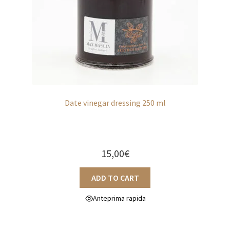
Sweet
Extra EU / Contact
Date vinegar dressing 250 ml
15,00
€
ADD TO CART
Anteprima rapida