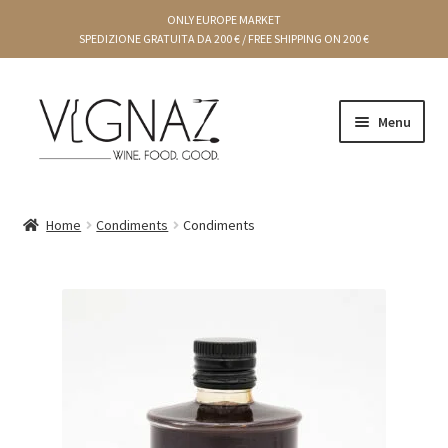
ONLY EUROPE MARKET
SPEDIZIONE GRATUITA DA 200 € / FREE SHIPPING ON 200 €
Menu
Cart
Home
Condiments
Condiments
Gift Ideas
Chef Producers
Creams and preserves
Condiments