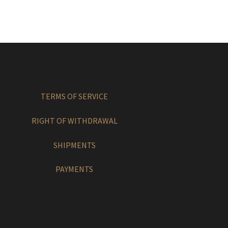
TERMS OF SERVICE
RIGHT OF WITHDRAWAL
SHIPMENTS
PAYMENTS