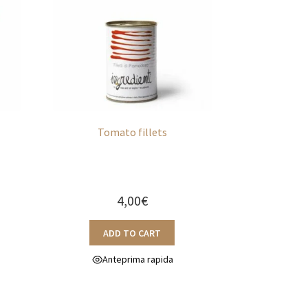
n
Tomato fillets
4,00
€
ADD TO CART
Anteprima rapida