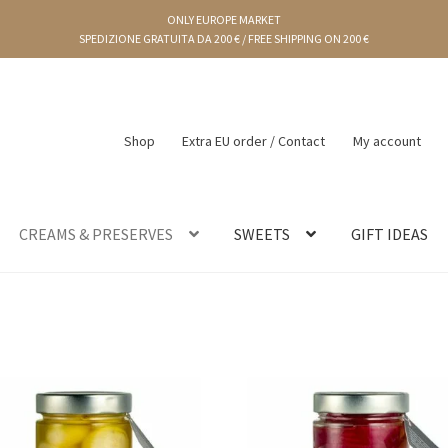
ONLY EUROPE MARKET
SPEDIZIONE GRATUITA DA 200 € / FREE SHIPPING ON 200 €
Shop
Extra EU order / Contact
My account
CREAMS & PRESERVES
SWEETS
GIFT IDEAS