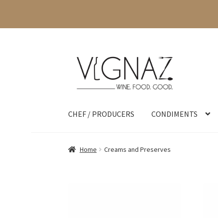
CHEF / PRODUCERS
CONDIMENTS
Home
Creams and Preserves