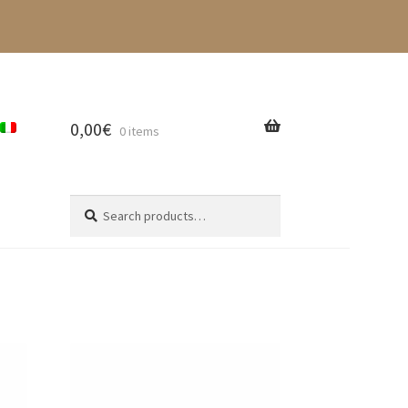
0,00
€
0 items
Search
Search
for: