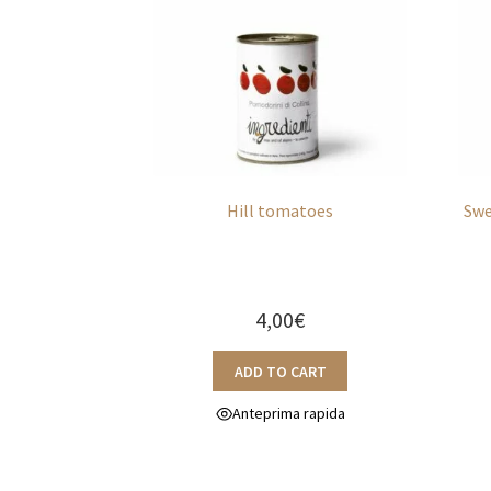
Hill tomatoes
Swe
4,00
€
ADD TO CART
Anteprima rapida