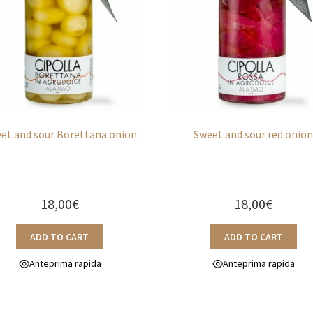
et and sour Borettana onion
Sweet and sour red onio
18,00
€
18,00
€
ADD TO CART
ADD TO CART
Anteprima rapida
Anteprima rapida