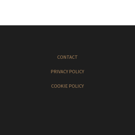
CONTACT
PRIVACY POLICY
COOKIE POLICY