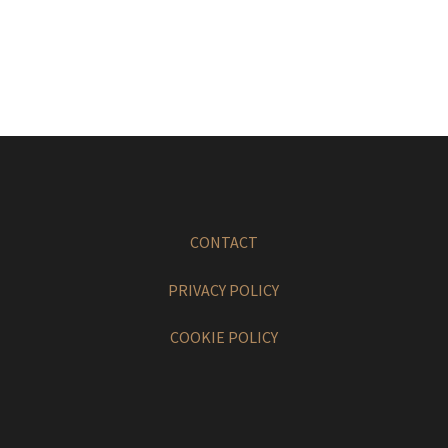
CONTACT
PRIVACY POLICY
COOKIE POLICY