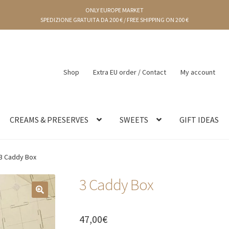
ONLY EUROPE MARKET
SPEDIZIONE GRATUITA DA 200 € / FREE SHIPPING ON 200 €
Shop
Extra EU order / Contact
My account
CREAMS & PRESERVES
SWEETS
GIFT IDEAS
3 Caddy Box
3 Caddy Box
🔍
47,00
€