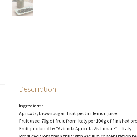
Description
Ingredients
Apricots, brown sugar, fruit pectin, lemon juice.
Fruit used: 70g of fruit from Italy per 100g of finished pr
Fruit produced by “Azienda Agricola Vistamare” – Italy.
Produced from fresh fruit with vacuum concentration te