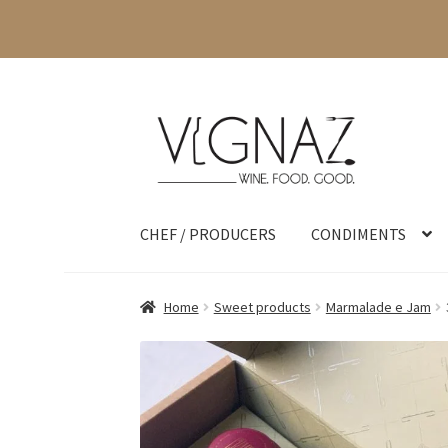
CHEF / PRODUCERS
CONDIMENTS
Home
Sweet products
Marmalade e Jam