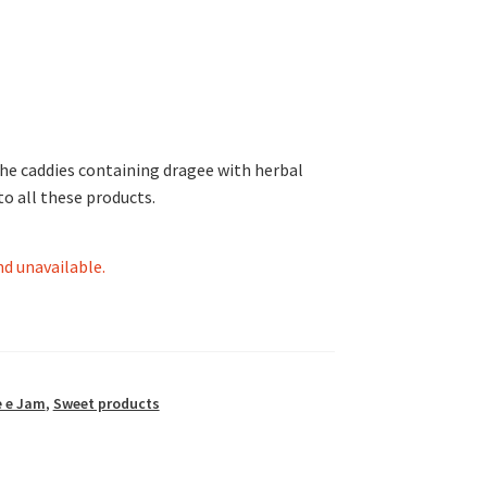
 the caddies containing dragee with herbal
o all these products.
nd unavailable.
 e Jam
,
Sweet products