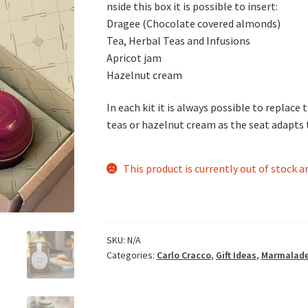
nside this box it is possible to insert:
Dragee (Chocolate covered almonds)
Tea, Herbal Teas and Infusions
Apricot jam
Hazelnut cream
In each kit it is always possible to replace
teas or hazelnut cream as the seat adapts t
This product is currently out of stock a
SKU:
N/A
Categories:
Carlo Cracco
,
Gift Ideas
,
Marmalade