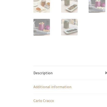
Description
Additional information
Carlo Cracco