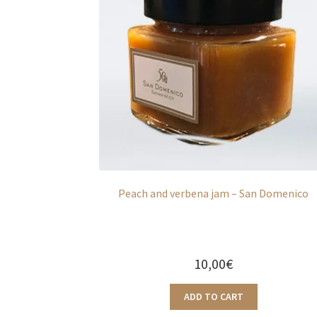
Peach and verbena jam – San Domenico
10,00
€
ADD TO CART