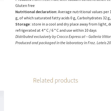
Gluten free
Nutritional declaration:
Average nutritional values ​​per
g, of which saturated fatty acids 0 g, Carbohydrates 32 g, 
Storage
: store in a cool and dry place away from light, 
refrigerated at 4 ° C / 6 ° C and use within 10 days
Distributed exclusively by Cracco Express srl – Galleria Vitto
Produced and packaged in the laboratory in Fraz. Lateis 20 
Related products