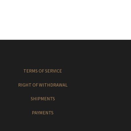
TERMS OF SERVICE
RIGHT OF WITHDRAWAL
SHIPMENTS
PAYMENTS