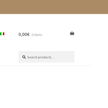
0,00
€
0 items
Search
Search
for: