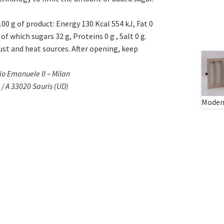
 100 g of product: Energy 130 Kcal 554 kJ, Fat 0
of which sugars 32 g, Proteins 0 g , Salt 0 g.
dust and heat sources. After opening, keep
rio Emanuele II – Milan
/ A 33020 Sauris (UD)
Modena