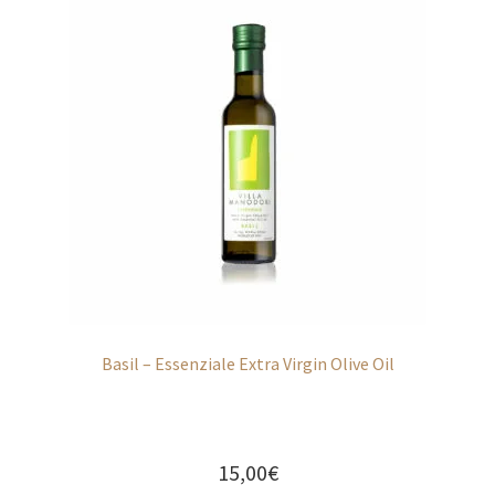
Basil – Essenziale Extra Virgin Olive Oil
15,00
€