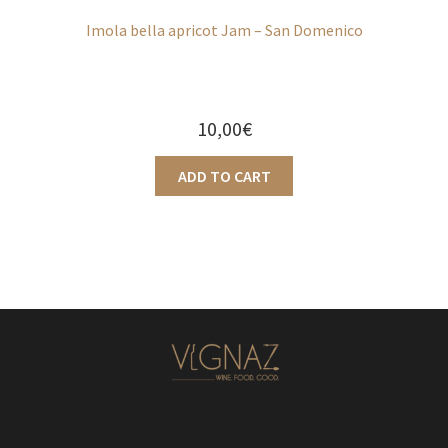
Imola bella apricot Jam – San Domenico
10,00
€
ADD TO CART