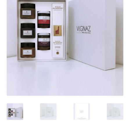
Sweet
Extra EU / Contact