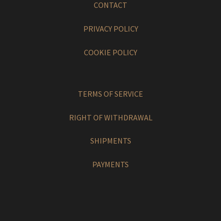
CONTACT
PRIVACY POLICY
COOKIE POLICY
TERMS OF SERVICE
RIGHT OF WITHDRAWAL
SHIPMENTS
PAYMENTS