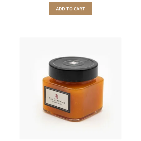
ADD TO CART