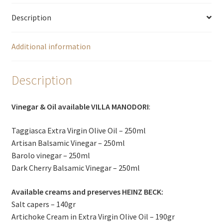
Description
Additional information
Description
Vinegar & Oil available VILLA MANODORI
:
Taggiasca Extra Virgin Olive Oil – 250ml
Artisan Balsamic Vinegar – 250ml
Barolo vinegar – 250ml
Dark Cherry Balsamic Vinegar – 250ml
Available creams and preserves HEINZ BECK:
Salt capers – 140gr
Artichoke Cream in Extra Virgin Olive Oil – 190gr