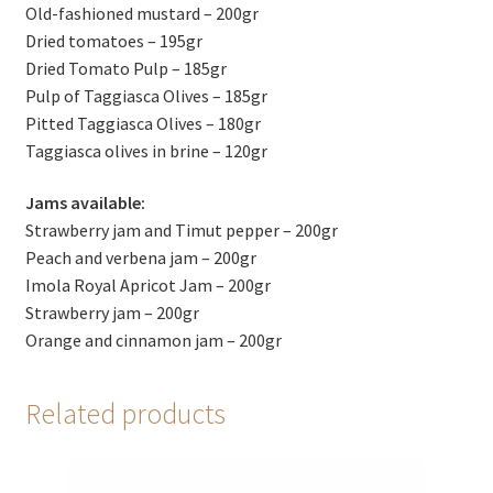
Old-fashioned mustard – 200gr
Dried tomatoes – 195gr
Dried Tomato Pulp – 185gr
Pulp of Taggiasca Olives – 185gr
Pitted Taggiasca Olives – 180gr
Taggiasca olives in brine – 120gr
Jams available:
Strawberry jam and Timut pepper – 200gr
Peach and verbena jam – 200gr
Imola Royal Apricot Jam – 200gr
Strawberry jam – 200gr
Orange and cinnamon jam – 200gr
Related products