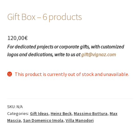
Gift Box – 6 products
120,00
€
For dedicated projects or corporate gifts, with customized
logos and dedications, write to us at
gift@vignaz.com
This product is currently out of stock and unavailable.
SKU:
N/A
Categories:
Gift Ideas
,
Heinz Beck
,
Massimo Bottura
,
Max
Mascia
,
San Domenico Imola
,
Villa Manodori