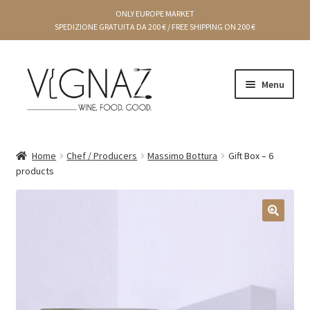
ONLY EUROPE MARKET
SPEDIZIONE GRATUITA DA 200 € / FREE SHIPPING ON 200 €
Menu
Cart
Home
Chef / Producers
Massimo Bottura
Gift Box – 6
products
Gift Ideas
Chef Producers
🔍
Creams and preserves
Condiments